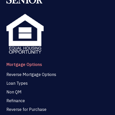
Mortgage Options
Reverse Mortgage Options
Loan Types
Non QM
Refinance
Reverse for Purchase