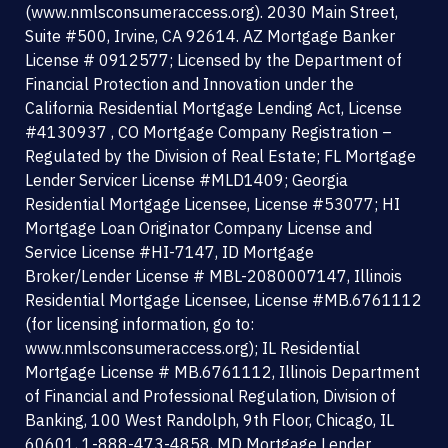
(www.nmlsconsumeraccess.org). 2030 Main Street,
o
e
b
d
Suite #500, Irvine, CA 92614. AZ Mortgage Banker
o
r
e
i
License # 0912577; Licensed by the Department of
k
n
Financial Protection and Innovation under the
-
California Residential Mortgage Lending Act, License
s
#4130937 , CO Mortgage Company Registration –
q
Regulated by the Division of Real Estate; FL Mortgage
u
Lender Servicer License #MLD1409; Georgia
a
Residential Mortgage Licensee, License #53077; HI
r
Mortgage Loan Originator Company License and
e
Service License #HI-7147, ID Mortgage
Broker/Lender License # MBL-2080007147, Illinois
Residential Mortgage Licensee, License #MB.6761112
(for licensing information, go to:
www.nmlsconsumeraccess.org); IL Residential
Mortgage License # MB.6761112, Illinois Department
of Financial and Professional Regulation, Division of
Banking, 100 West Randolph, 9th Floor, Chicago, IL
60601, 1-888-473-4858, MD Mortgage Lender