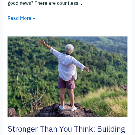
good news? There are countless …
Read More »
Stronger
Than
You
Think:
Building
Resilience
in
the
Second
Half
of
Life
Stronger Than You Think: Building