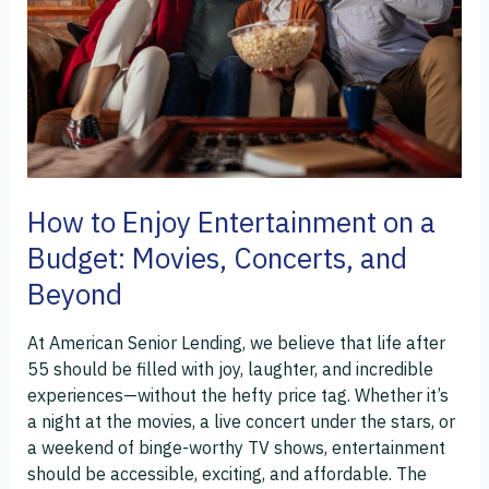
on
a
Budget:
Movies,
Concerts,
and
Beyond
How to Enjoy Entertainment on a
Budget: Movies, Concerts, and
Beyond
At American Senior Lending, we believe that life after
55 should be filled with joy, laughter, and incredible
experiences—without the hefty price tag. Whether it’s
a night at the movies, a live concert under the stars, or
a weekend of binge-worthy TV shows, entertainment
should be accessible, exciting, and affordable. The