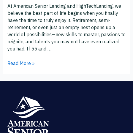
and
At American Senior Lending and HighTechLending, we
Hobbies
believe the best part of life begins when you finally
After
have the time to truly enjoy it. Retirement, semi-
55
retirement, or even just an empty nest opens up a
world of possibilities—new skills to master, passions to
reignite, and talents you may not have even realized
you had. If 55 and …
Read More »