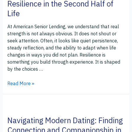
Resilience in the Second Half of
Life
At American Senior Lending, we understand that real
strength is not always obvious. It does not shout or
seek attention. Often, it looks like quiet persistence,
steady reflection, and the ability to adapt when life
changes in ways you did not plan. Resilience is
something you build through experience. It is shaped
by the choices …
Read More »
Navigating
Modern
Navigating Modern Dating: Finding
Dating:
Finding
Connection and Companionship in