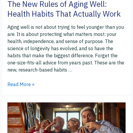
The New Rules of Aging Well:
Actually
Health Habits That Actually Work
Work
Aging well is not about trying to feel younger than you
are. It is about protecting what matters most: your
health, independence, and sense of purpose. The
science of longevity has evolved, and so have the
habits that make the biggest difference. Forget the
one-size-fits-all advice from years past. These are the
new, research-based habits …
Read More »
How
to
Enjoy
Entertainment