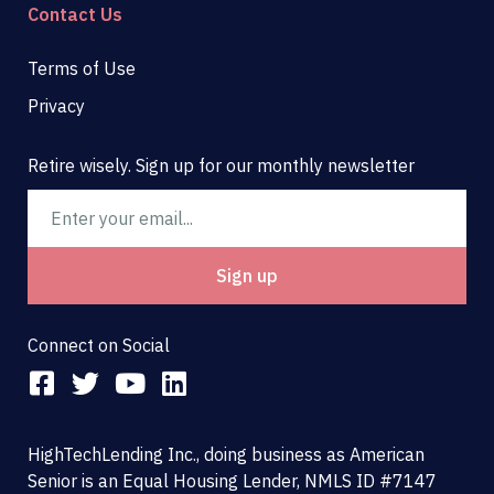
Contact Us
Terms of Use
Privacy
Retire wisely. Sign up for our monthly newsletter
Email
Sign up
Connect on Social
F
T
Y
L
a
w
o
i
c
i
u
n
HighTechLending Inc., doing business as American
e
t
t
k
Senior is an Equal Housing Lender, NMLS ID #7147
b
t
u
e