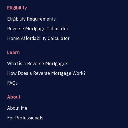
Eligibility
Eligibility Requirements
Reverse Mortgage Calculator
Home Affordability Calculator
Learn
What is a Reverse Mortgage?
How Does a Reverse Mortgage Work?
FAQs
About
About Me
For Professionals