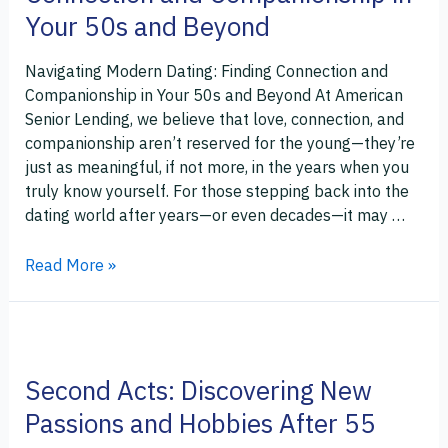
Connection
Your 50s and Beyond
and
Companionship
Navigating Modern Dating: Finding Connection and
in
Companionship in Your 50s and Beyond At American
Your
Senior Lending, we believe that love, connection, and
50s
companionship aren’t reserved for the young—they’re
and
just as meaningful, if not more, in the years when you
Beyond
truly know yourself. For those stepping back into the
dating world after years—or even decades—it may …
Read More »
Second
Acts:
Second Acts: Discovering New
Discovering
New
Passions and Hobbies After 55
Passions